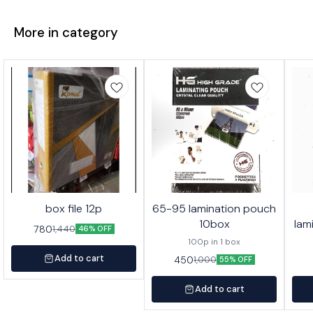
More in category
box file 12p
65-95 lamination pouch
10box
lam
780
1,440
46% OFF
100p in 1 box
Add to cart
450
1,000
55% OFF
Add to cart