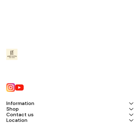
Information
Shop
Contact us
Location