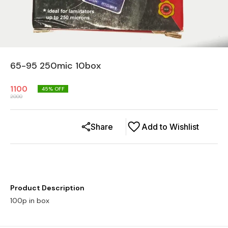
65-95 250mic 10box
1100
45
% OFF
2000
Share
Add to Wishlist
Product Description
100p in box