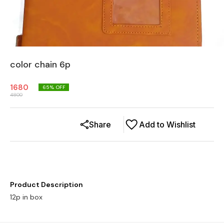
color chain 6p
1680
65
% OFF
4800
Share
Add to Wishlist
Product Description
12p in box