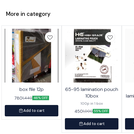
More in category
box file 12p
65-95 lamination pouch
10box
lam
780
1,440
46% OFF
100p in 1 box
Add to cart
450
1,000
55% OFF
Add to cart