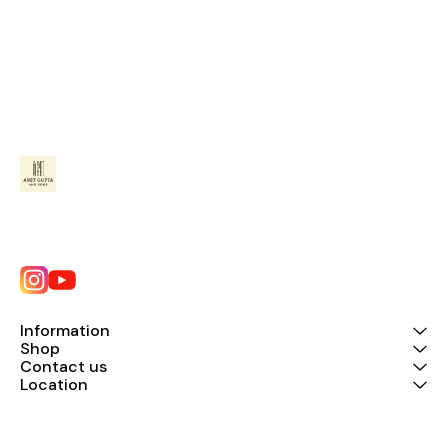
Information
Shop
Contact us
Location