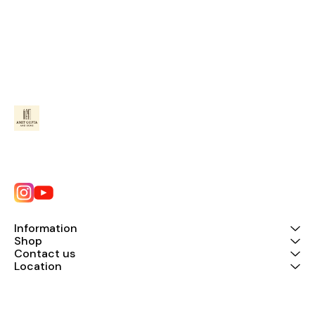
Information
Shop
Contact us
Location