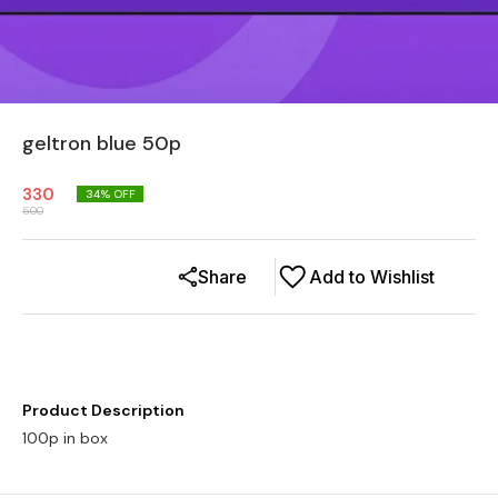
geltron blue 50p
330
34
% OFF
500
Share
Add to Wishlist
Product Description
100p in box