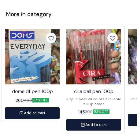
More in category
doms df pen 100p
cira ball pen 100p
20p in pack all colors available
260
400
35% OFF
500p caton
145
300
52% OFF
Add to cart
Add to cart