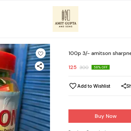
100p 3/- amitson sharpn
125
300
58
% OFF
Add to Wishlist
S
Buy Now