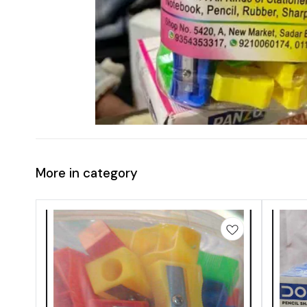
More in category