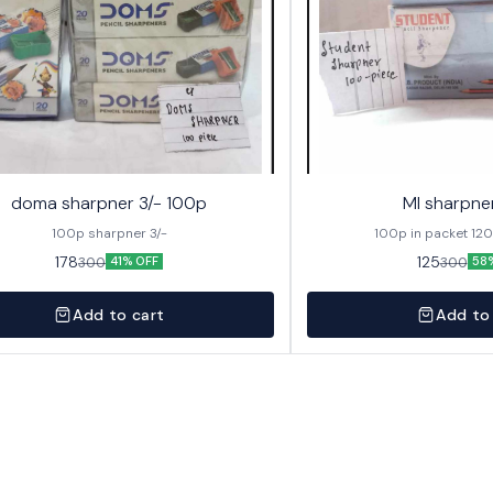
doma sharpner 3/- 100p
MI sharpne
100p sharpner 3/-
100p in packet 12
178
125
300
300
41% OFF
58
Add to cart
Add to