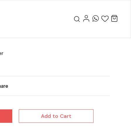
er
hare
Add to Cart