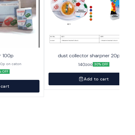
r 100p
dust collector sharpner 20p 10/-
00p on caton
140
200
30% OFF
% OFF
Add to cart
 cart