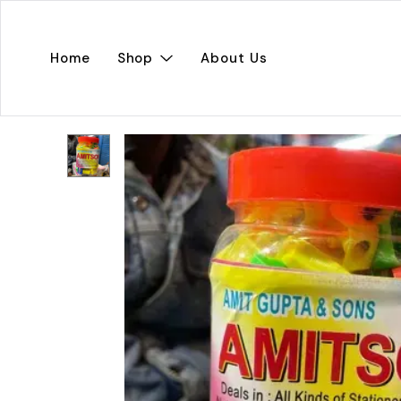
Home
Shop
About Us