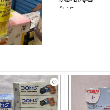
Product Description
100p in jar