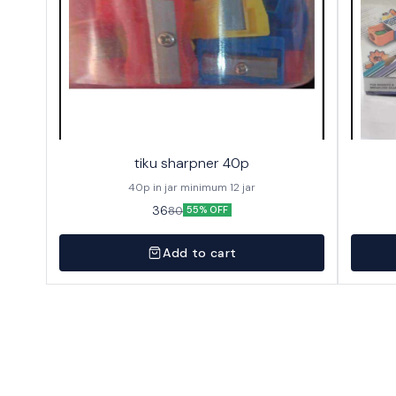
tiku sharpner 40p
40p in jar minimum 12 jar
36
80
55% OFF
Add to cart