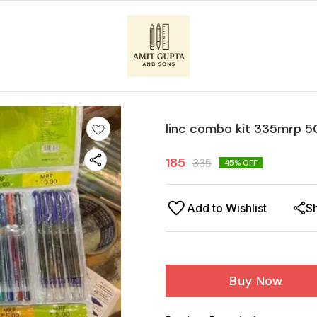
linc combo kit 335mrp 5
185
335
45
% OFF
Add to Wishlist
S
Buy Now