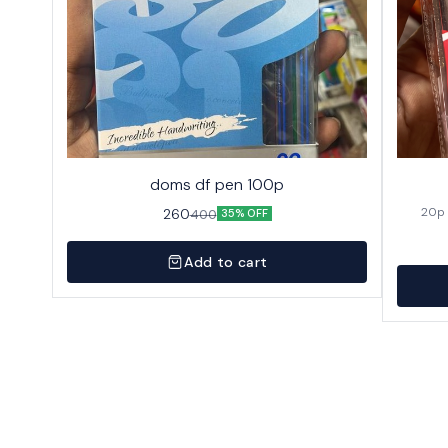
doms df pen 100p
260
400
35% OFF
Add to cart