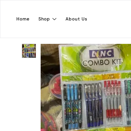
Home
Shop
About Us