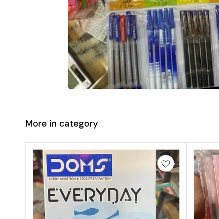
More in category