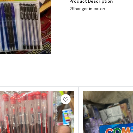
Product Description
25hanger in caton