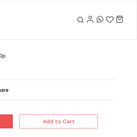
0p
hare
Add to Cart