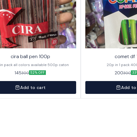
cira ball pen 100p
comet df
20p in pack all colors available 500p caton
20p in
145
200
300
300
52% OFF
33
Add to cart
Add to