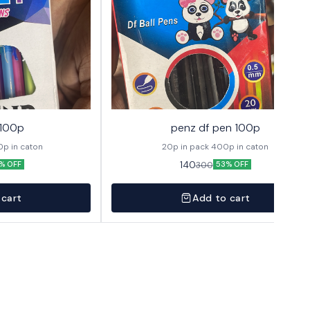
 100p
penz df pen 100p
 1 pack 400p in caton
20p in pack 400p in caton
140
300
% OFF
53% OFF
 cart
Add to cart