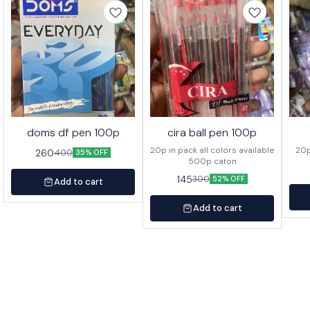
doms df pen 100p
cira ball pen 100p
20p in pack all colors available
260
400
35% OFF
500p caton
145
300
52% OFF
Add to cart
Add to cart