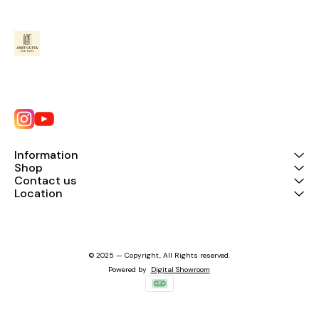
Information
Shop
Contact us
Location
© 2025 — Copyright, All Rights reserved.
Powered
by
Digital Showroom