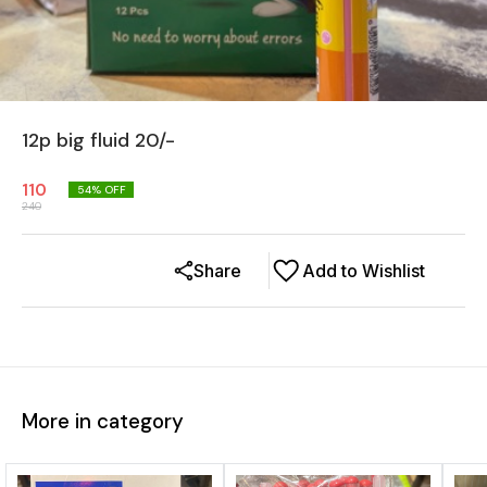
12p big fluid 20/-
110
54
% OFF
240
Share
Add to Wishlist
More in category