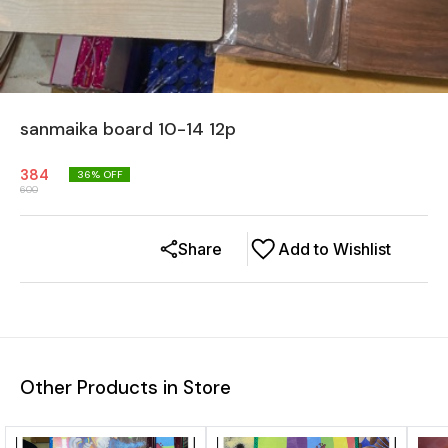
sanmaika board 10-14 12p
384
36
% OFF
600
Share
Add to Wishlist
Other Products in Store