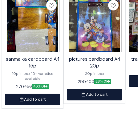
sanmaika cardboard A4
pictures cardboard A4
tr
15p
20p
10p in box 10+ varieties
20p in box
available
290
400
28% OFF
270
450
40% OFF
Add to cart
Add to cart