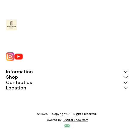
Information
Shop
Contact us
Location
© 2025 — Copyright, All Rights reserved.
Powered
by
Digital Showroom