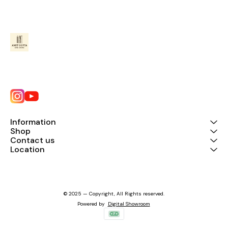
Information
Shop
Contact us
Location
© 2025 — Copyright, All Rights reserved.
Powered
by
Digital Showroom