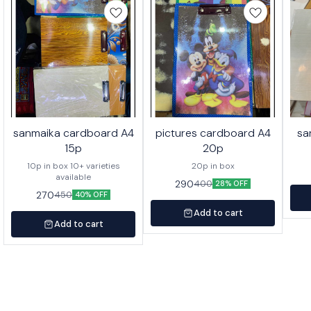
sanmaika cardboard A4
pictures cardboard A4
sa
15p
20p
10p in box 10+ varieties
20p in box
available
290
400
28% OFF
270
450
40% OFF
Add to cart
Add to cart