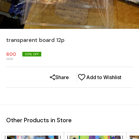
transparent board 12p
600
50
% OFF
1200
Share
Add to Wishlist
Other Products in Store