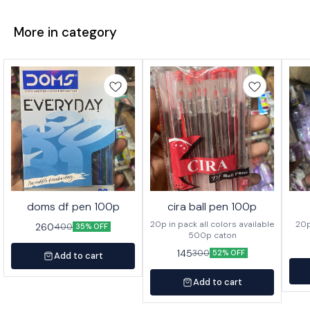
More in category
doms df pen 100p
cira ball pen 100p
20p in pack all colors available
260
400
35% OFF
500p caton
145
300
52% OFF
Add to cart
Add to cart