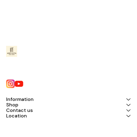
Information
Shop
Contact us
Location