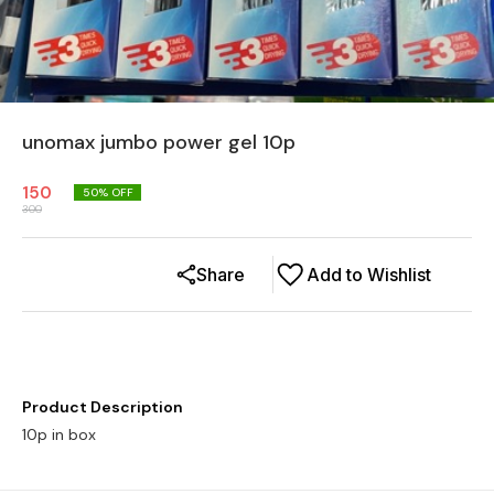
unomax jumbo power gel 10p
150
50
% OFF
300
Share
Add to Wishlist
Product Description
10p in box