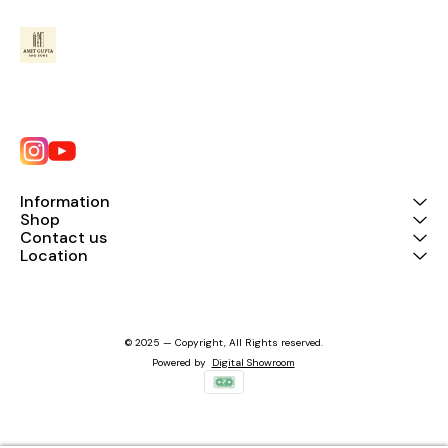
Information
Shop
Contact us
Location
© 2025 — Copyright, All Rights reserved.
Powered
by
Digital Showroom