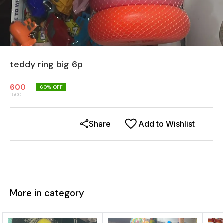
teddy ring big 6p
600
60
% OFF
1500
Share
Add to Wishlist
More in category