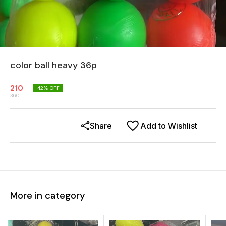
color ball heavy 36p
210
42
% OFF
360
Share
Add to Wishlist
More in category