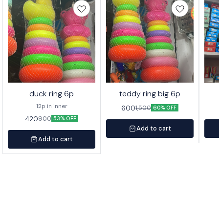
duck ring 6p
teddy ring big 6p
12p in inner
600
1,500
60% OFF
420
900
53% OFF
Add to cart
Add to cart