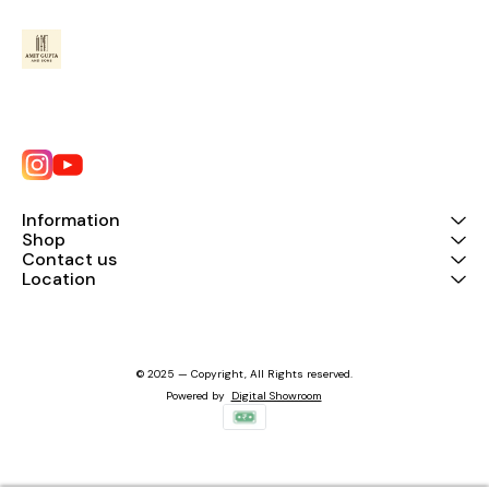
Information
Shop
Contact us
Location
© 2025 — Copyright, All Rights reserved.
Powered
by
Digital Showroom