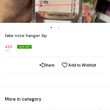
fake note hanger 6p
420
42
% OFF
720
Share
Add to Wishlist
More in category