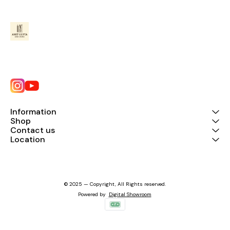
Information
Shop
Contact us
Location
© 2025 — Copyright, All Rights reserved.
Powered
by
Digital Showroom