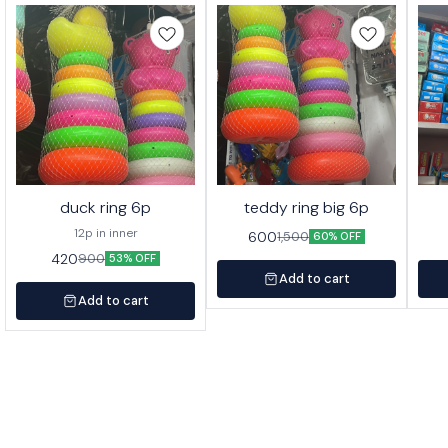
duck ring 6p
teddy ring big 6p
12p in inner
600
1,500
60% OFF
420
900
53% OFF
Add to cart
Add to cart