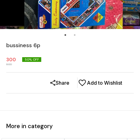
bussiness 6p
300
50
% OFF
600
Share
Add to Wishlist
More in category