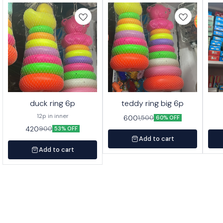
duck ring 6p
teddy ring big 6p
12p in inner
600
1,500
60% OFF
420
900
53% OFF
Add to cart
Add to cart