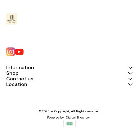
Information
Shop
Contact us
Location
© 2025 — Copyright, All Rights reserved.
Powered
by
Digital Showroom