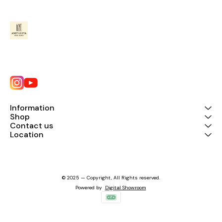
Information
Shop
Contact us
Location
© 2025 — Copyright, All Rights reserved.
Powered
by
Digital Showroom