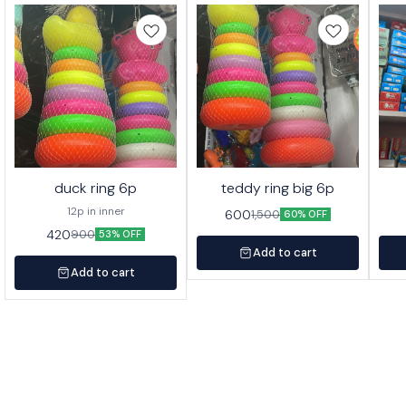
duck ring 6p
teddy ring big 6p
12p in inner
600
1,500
60% OFF
420
900
53% OFF
Add to cart
Add to cart