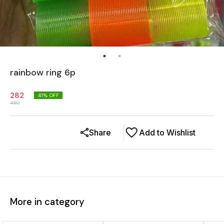
rainbow ring 6p
282
41
% OFF
480
Share
Add to Wishlist
More in category