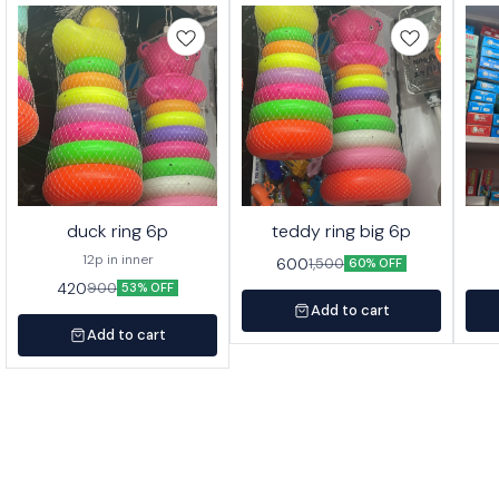
duck ring 6p
teddy ring big 6p
12p in inner
600
1,500
60% OFF
420
900
53% OFF
Add to cart
Add to cart