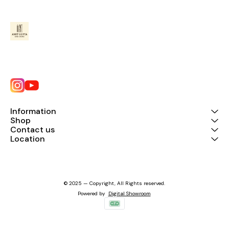
Information
Shop
Contact us
Location
© 2025 — Copyright, All Rights reserved.
Powered
by
Digital Showroom