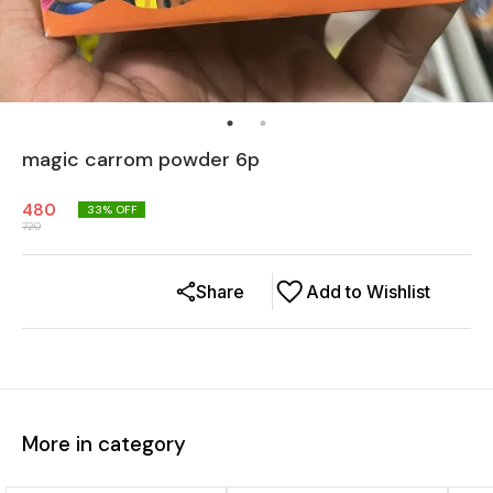
magic carrom powder 6p
480
33
% OFF
720
Share
Add to Wishlist
More in category