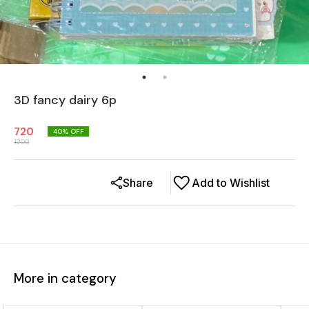
3D fancy dairy 6p
720
40
% OFF
1200
Share
Add to Wishlist
More in category