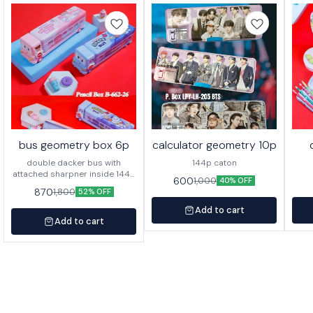
bus geometry box 6p
calculator geometry 10p
double dacker bus with
144p caton
attached sharpner inside 144p
600
1,000
40% OFF
in caton
870
1,800
52% OFF
Add to cart
Add to cart