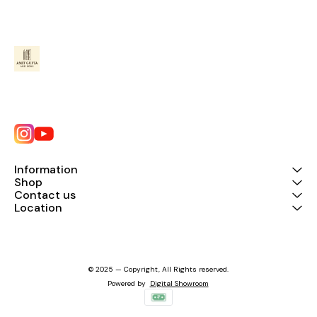
Information
Shop
Contact us
Location
© 2025 — Copyright, All Rights reserved.
Powered
by
Digital Showroom