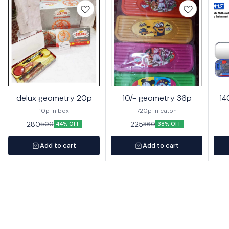
delux geometry 20p
10/- geometry 36p
14
10p in box
720p in caton
280
225
500
360
44% OFF
38% OFF
Add to cart
Add to cart