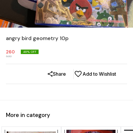
angry bird geometry 10p
260
48
% OFF
500
Share
Add to Wishlist
More in category