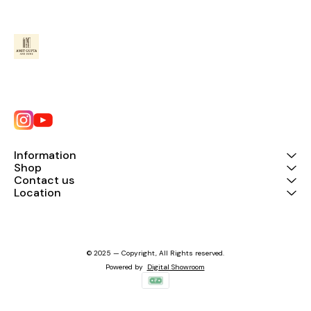
Information
Shop
Contact us
Location
© 2025 — Copyright, All Rights reserved.
Powered
by
Digital Showroom