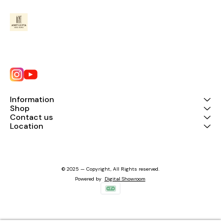
Information
Shop
Contact us
Location
© 2025 — Copyright, All Rights reserved.
Powered
by
Digital Showroom