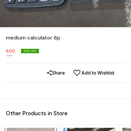
medium calculator 6p
600
50
% OFF
1200
Share
Add to Wishlist
Other Products in Store