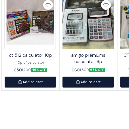
ct 512 calculator 10p
amigo premiums
CT
calculator 6p
10p of calculator
650
660
1,200
1,800
46% OFF
63% OFF
Add to cart
Add to cart