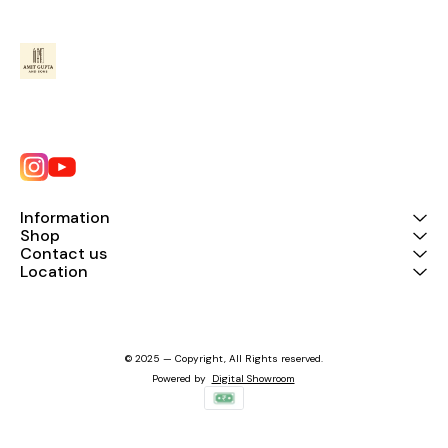
Information
Shop
Contact us
Location
© 2025 — Copyright, All Rights reserved.
Powered
by
Digital Showroom