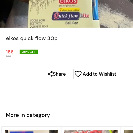
elkos quick flow 30p
186
38
% OFF
300
Share
Add to Wishlist
More in category