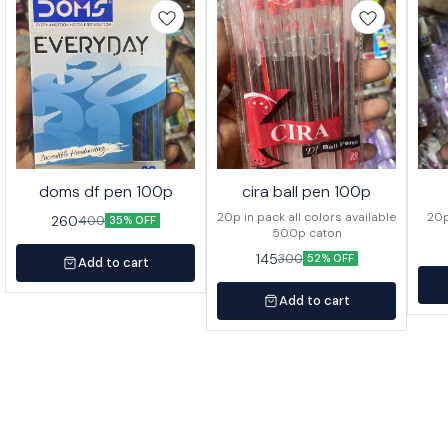
doms df pen 100p
cira ball pen 100p
20p in pack all colors available
260
400
35% OFF
500p caton
145
300
52% OFF
Add to cart
Add to cart