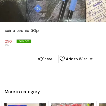
saino tecnic 50p
250
50
% OFF
500
Share
Add to Wishlist
More in category