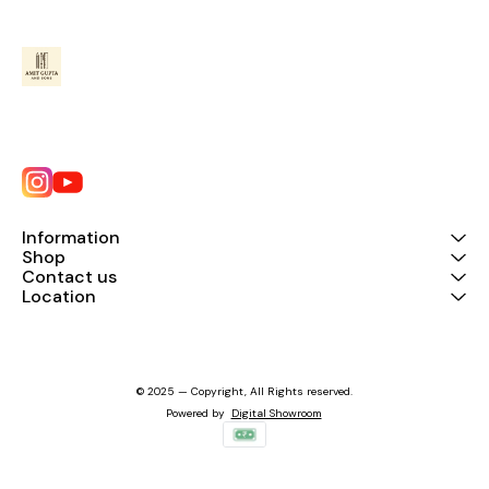
Information
Shop
Contact us
Location
© 2025 — Copyright, All Rights reserved.
Powered
by
Digital Showroom