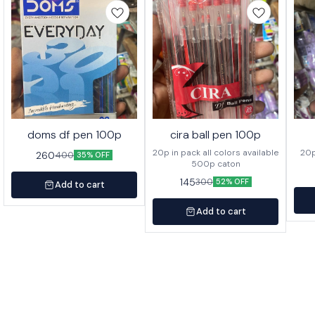
doms df pen 100p
cira ball pen 100p
20p in pack all colors available
260
400
35% OFF
500p caton
145
300
52% OFF
Add to cart
Add to cart