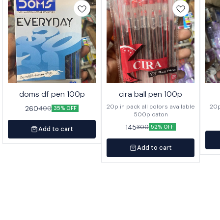
doms df pen 100p
cira ball pen 100p
20p in pack all colors available
260
400
35% OFF
500p caton
145
300
52% OFF
Add to cart
Add to cart