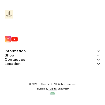
Information
Shop
Contact us
Location
© 2025 — Copyright, All Rights reserved.
Powered
by
Digital Showroom