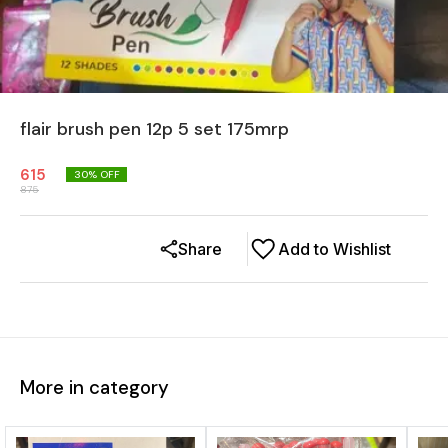
flair brush pen 12p 5 set 175mrp
615
30
% OFF
875
Share
Add to Wishlist
More in category