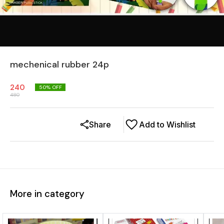
mechenical rubber 24p
240
50
% OFF
480
Share
Add to Wishlist
More in category