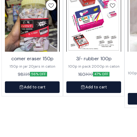
comer eraser 150p
3/- rubber 100p
150p in jar 20jars in caton
100p in pack 2000p in caton
100p 
98
160
225
300
56% OFF
47% OFF
Add to cart
Add to cart