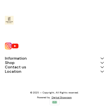
Information
Shop
Contact us
Location
© 2025 — Copyright, All Rights reserved.
Powered
by
Digital Showroom