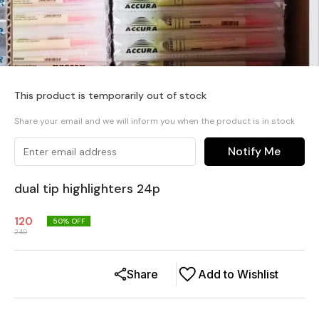
This product is temporarily out of stock
Share your email and we will inform you when the product is in stock
Notify Me
dual tip highlighters 24p
120
50
% OFF
240
Share
Add to Wishlist