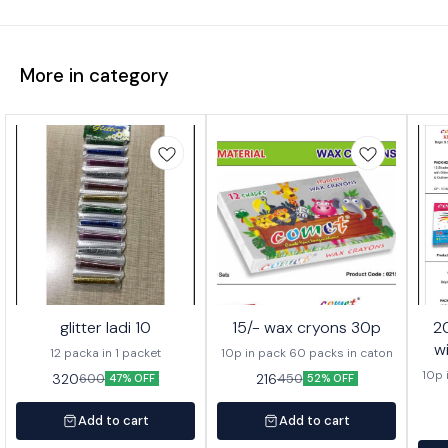
More in category
glitter ladi 10
15/- wax cryons 30p
20/- wa
w
12 packa in 1 packet
10p in pack 60 packs in caton
10p 
320
216
600
450
47% OFF
52% OFF
Add to cart
Add to cart