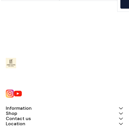
Information
Shop
Contact us
Location