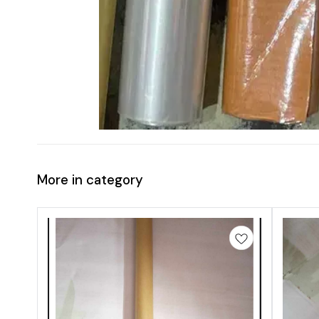
More in category