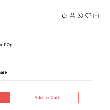
er 50p
hare
Add to Cart