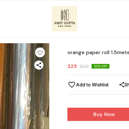
orange paper roll 1.5met
325
500
35
% OFF
Add to Wishlist
S
Buy Now