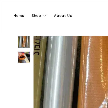
Home
Shop
About Us