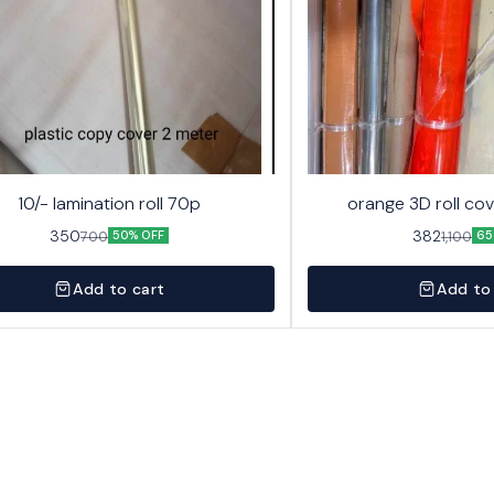
10/- lamination roll 70p
orange 3D roll cov
350
382
700
1,100
50% OFF
65
Add to cart
Add to