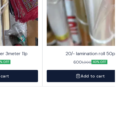
er 3meter 11p
20/- lamination roll 50p
600
1,000
% OFF
40% OFF
 cart
Add to cart