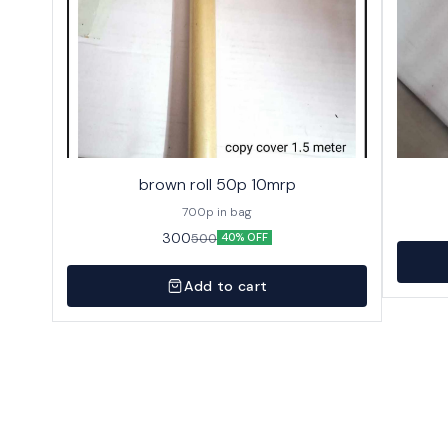
brown roll 50p 10mrp
700p in bag
300
500
40% OFF
Add to cart