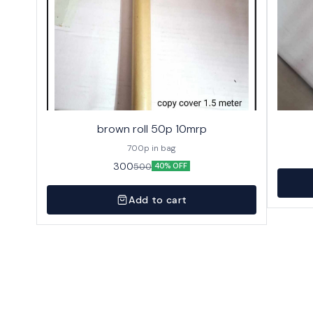
brown roll 50p 10mrp
700p in bag
300
500
40% OFF
Add to cart