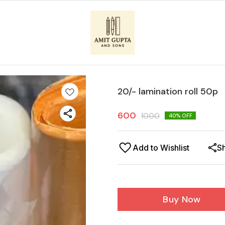
20/- lamination roll 50p
600
1000
40
% OFF
Add to Wishlist
S
Buy Now