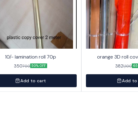
10/- lamination roll 70p
orange 3D roll cov
350
382
700
1,100
50% OFF
65
Add to cart
Add to