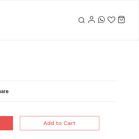
hare
Add to Cart