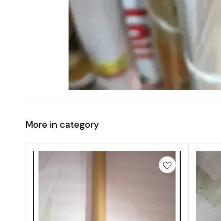
More in category