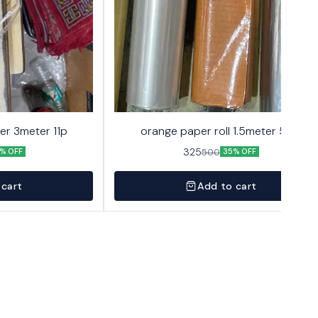
er 3meter 11p
orange paper roll 1.5meter 50p
325
500
% OFF
35% OFF
 cart
Add to cart