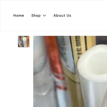
Home
Shop
About Us