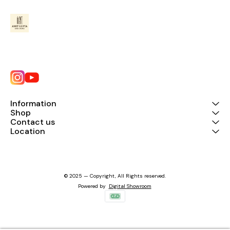
Information
Shop
Contact us
Location
© 2025 — Copyright, All Rights reserved.
Powered
by
Digital Showroom