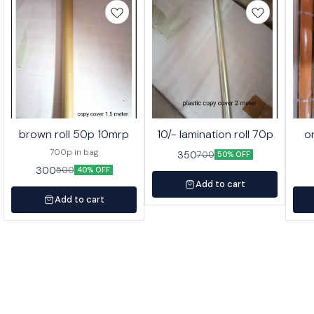
brown roll 50p 10mrp
10/- lamination roll 70p
o
700p in bag
350
700
50% OFF
300
500
40% OFF
Add to cart
Add to cart