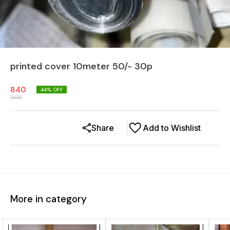
printed cover 10meter 50/- 30p
840
44
% OFF
1500
Share
Add to Wishlist
More in category