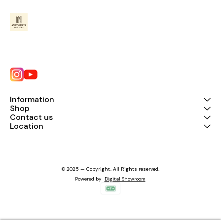
Information
Shop
Contact us
Location
© 2025 — Copyright, All Rights reserved.
Powered
by
Digital Showroom