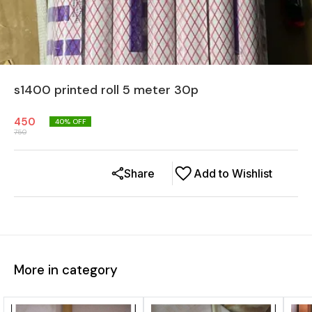
s1400 printed roll 5 meter 30p
450
40
% OFF
750
Share
Add to Wishlist
More in category