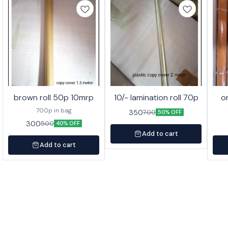
brown roll 50p 10mrp
10/- lamination roll 70p
o
700p in bag
350
700
50% OFF
300
500
40% OFF
Add to cart
Add to cart