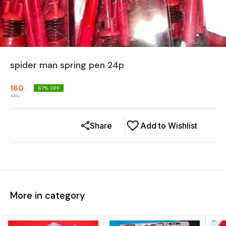
spider man spring pen 24p
160
67
% OFF
480
Share
Add to Wishlist
More in category