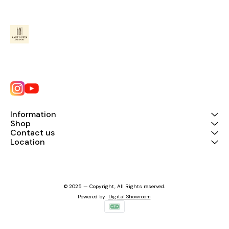
Information
Shop
Contact us
Location
© 2025 — Copyright, All Rights reserved.
Powered
by
Digital Showroom