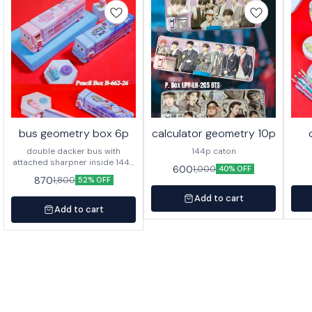
bus geometry box 6p
calculator geometry 10p
double dacker bus with
144p caton
attached sharpner inside 144p
600
1,000
40% OFF
in caton
870
1,800
52% OFF
Add to cart
Add to cart