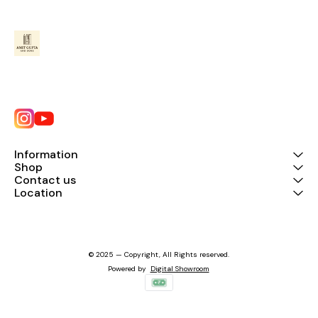
Information
Shop
Contact us
Location
© 2025 — Copyright, All Rights reserved.
Powered
by
Digital Showroom