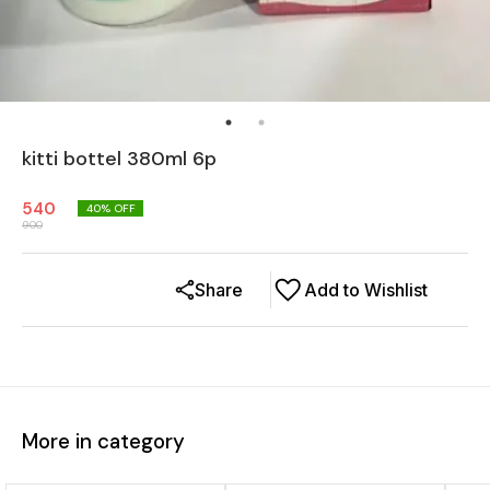
kitti bottel 380ml 6p
540
40
% OFF
900
Share
Add to Wishlist
More in category