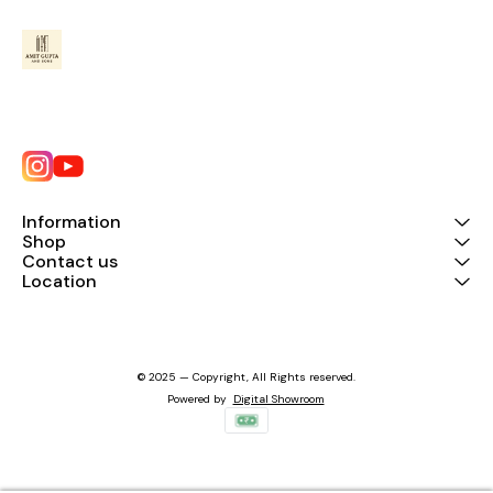
Information
Shop
Contact us
Location
© 2025 — Copyright, All Rights reserved.
Powered
by
Digital Showroom