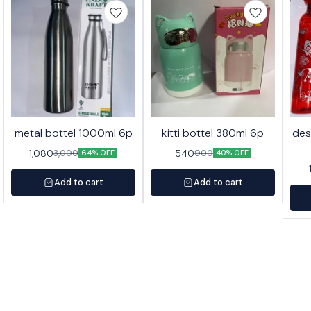
metal bottel 1000ml 6p
kitti bottel 380ml 6p
des
1,080
540
3,000
900
64% OFF
40% OFF
Add to cart
Add to cart