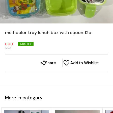
multicolor tray lunch box with spoon 12p
600
50
% OFF
1200
Share
Add to Wishlist
More in category