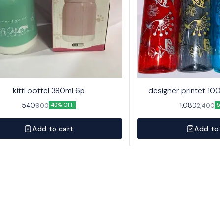
kitti bottel 380ml 6p
designer printet 10
540
1,080
900
2,400
40% OFF
5
Add to cart
Add to