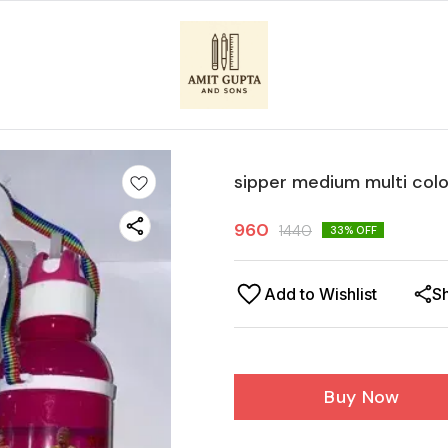
sipper medium multi col
960
1440
33
% OFF
Add to Wishlist
S
Buy Now