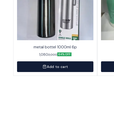
metal bottel 1000ml 6p
1,080
3,000
64% OFF
Add to cart