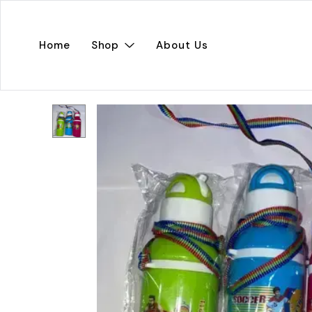
Home
Shop
About Us