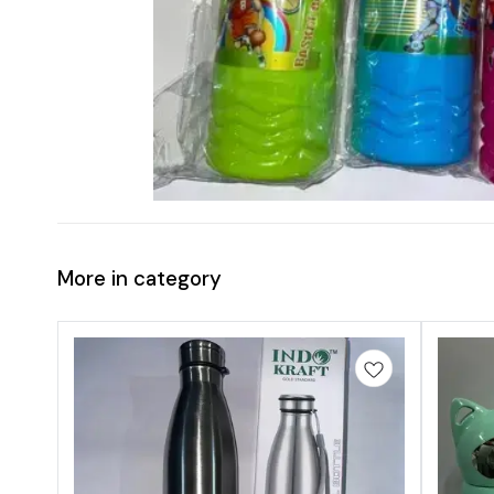
More in category