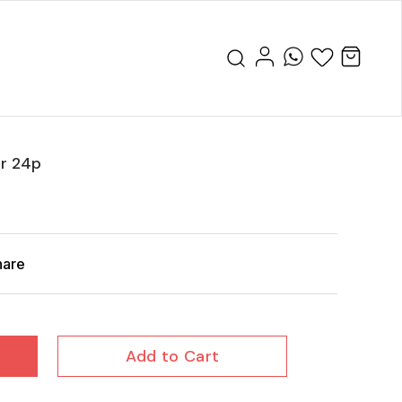
or 24p
hare
Add to Cart