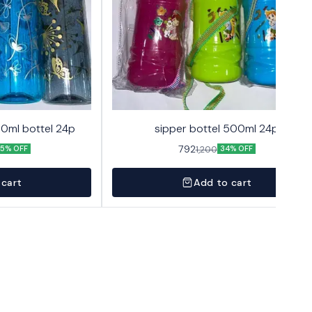
00ml bottel 24p
sipper bottel 500ml 24p
792
1,200
5% OFF
34% OFF
 cart
Add to cart