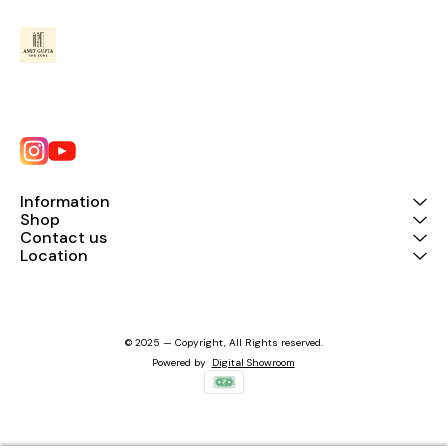
Information
Shop
Contact us
Location
© 2025 — Copyright, All Rights reserved.
Powered
by
Digital Showroom