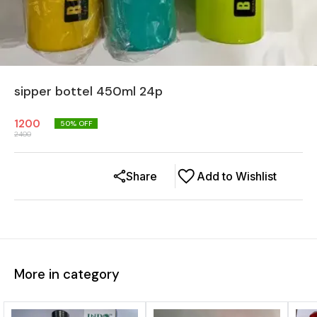
sipper bottel 450ml 24p
1200
50
% OFF
2400
Share
Add to Wishlist
More in category