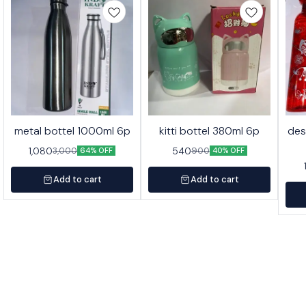
metal bottel 1000ml 6p
kitti bottel 380ml 6p
des
1,080
540
3,000
900
64% OFF
40% OFF
Add to cart
Add to cart