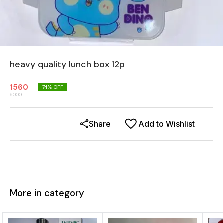
heavy quality lunch box 12p
1560
74
% OFF
6000
Share
Add to Wishlist
More in category