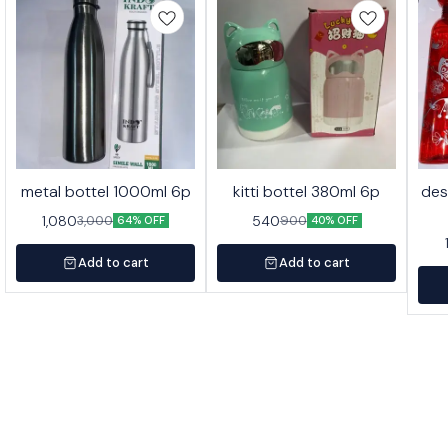
metal bottel 1000ml 6p
kitti bottel 380ml 6p
des
1,080
540
3,000
900
64% OFF
40% OFF
Add to cart
Add to cart