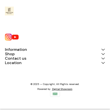
Information
Shop
Contact us
Location
© 2025 — Copyright, All Rights reserved.
Powered
by
Digital Showroom