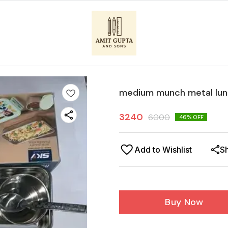
medium munch metal lun
3240
6000
46
% OFF
Add to Wishlist
S
Buy Now