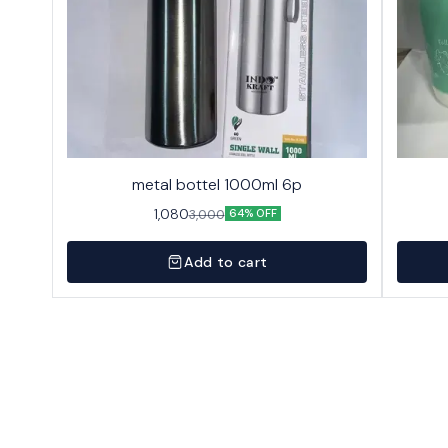
metal bottel 1000ml 6p
1,080
3,000
64% OFF
Add to cart