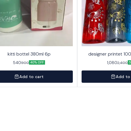
kitti bottel 380ml 6p
designer printet 10
540
1,080
900
2,400
40% OFF
5
Add to cart
Add to