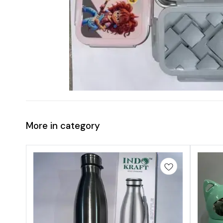
More in category