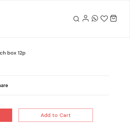
ch box 12p
hare
Add to Cart