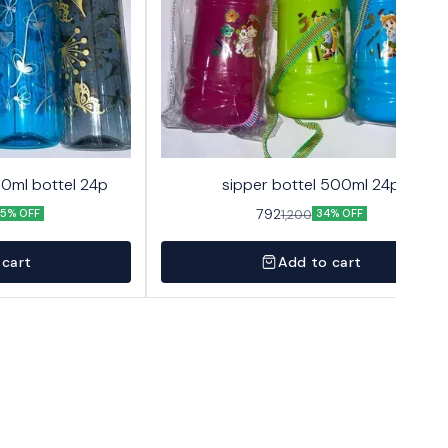
00ml bottel 24p
sipper bottel 500ml 24p
792
1,200
5% OFF
34% OFF
 cart
Add to cart