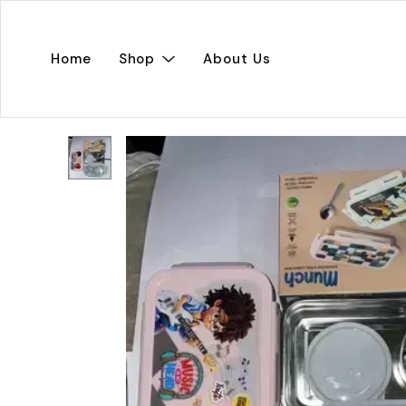
Home
Shop
About Us