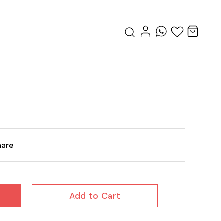
hare
Add to Cart