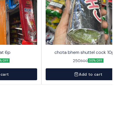
at 6p
chota bhem shuttel cock 10pack
250
500
% OFF
50% OFF
 cart
Add to cart