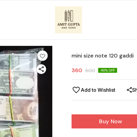
mini size note 120 gaddi
360
600
40
% OFF
Add to Wishlist
S
Buy Now