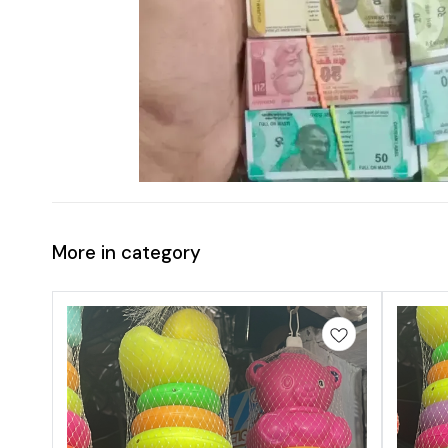
More in category