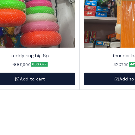
teddy ring big 6p
thunder b
600
420
1,500
750
60% OFF
44
Add to cart
Add to