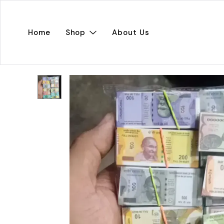
Home
Shop
About Us