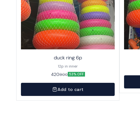
duck ring 6p
12p in inner
420
900
53% OFF
Add to cart