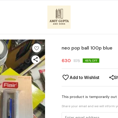
neo pop ball 100p blue
630
1175
46
% OFF
Add to Wishlist
S
This product is temporarily out
Share your email and we will inform 