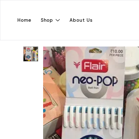
Home
Shop
About Us