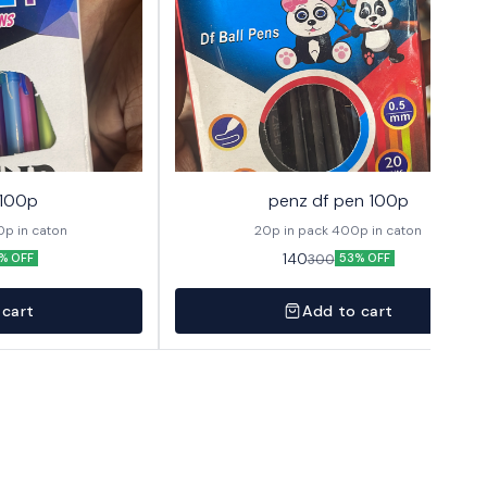
 100p
penz df pen 100p
 1 pack 400p in caton
20p in pack 400p in caton
140
300
% OFF
53% OFF
 cart
Add to cart