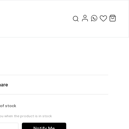
hare
 of stock
you when the product is in stock
Notify Me