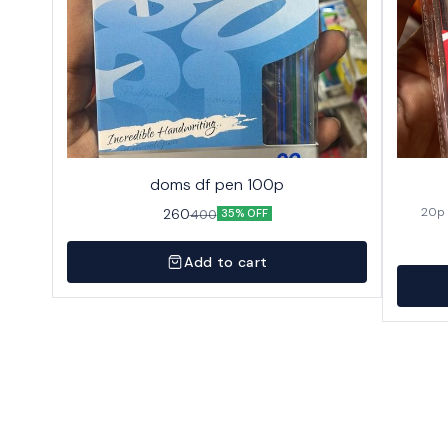
doms df pen 100p
260
400
35% OFF
Add to cart