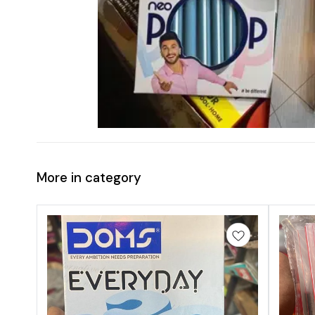
More in category