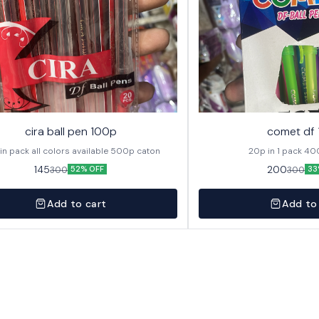
cira ball pen 100p
comet df
20p in pack all colors available 500p caton
20p in
145
200
300
300
52% OFF
33
Add to cart
Add to