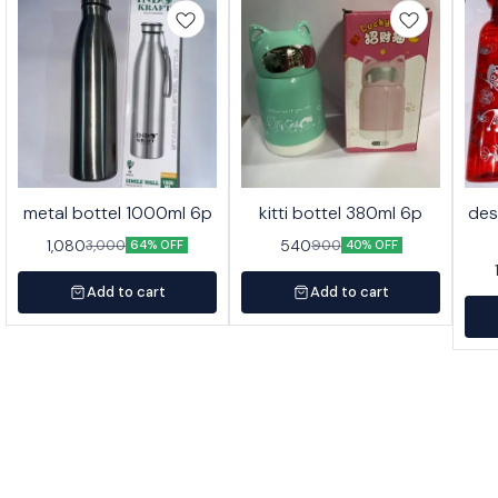
metal bottel 1000ml 6p
kitti bottel 380ml 6p
des
1,080
540
3,000
900
64% OFF
40% OFF
Add to cart
Add to cart