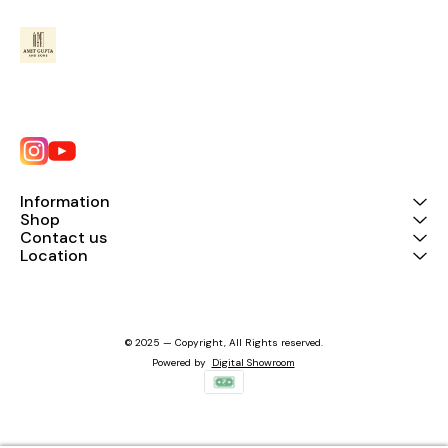
Information
Shop
Contact us
Location
© 2025 — Copyright, All Rights reserved.
Powered
by
Digital Showroom