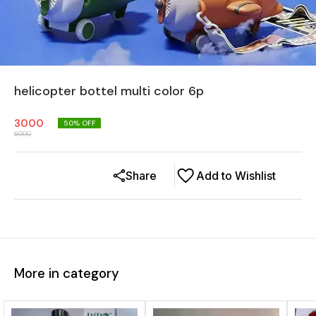
helicopter bottel multi color 6p
3000
50
% OFF
6000
Share
Add to Wishlist
More in category