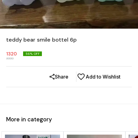
teddy bear smile bottel 6p
1320
56
% OFF
3000
Share
Add to Wishlist
More in category