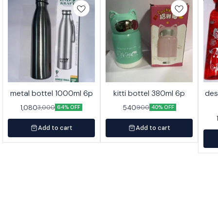
metal bottel 1000ml 6p
kitti bottel 380ml 6p
des
1,080
540
3,000
900
64% OFF
40% OFF
Add to cart
Add to cart