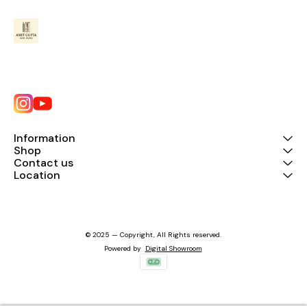
Information
Shop
Contact us
Location
© 2025 — Copyright, All Rights reserved.
Powered
by
Digital Showroom