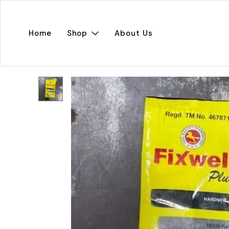
Home
Shop
About Us