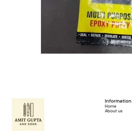
Information
Home
About us