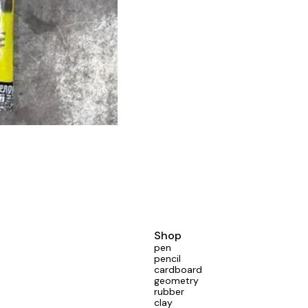
Shop
pen
pencil
cardboard
geometry
rubber
clay