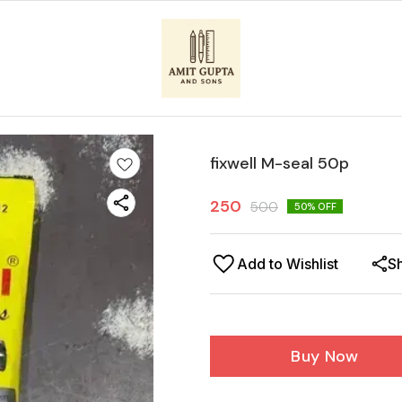
fixwell M-seal 50p
250
500
50
% OFF
Add to Wishlist
S
Buy Now