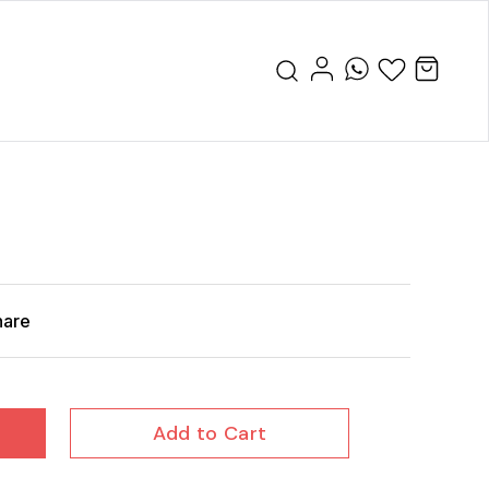
hare
Add to Cart