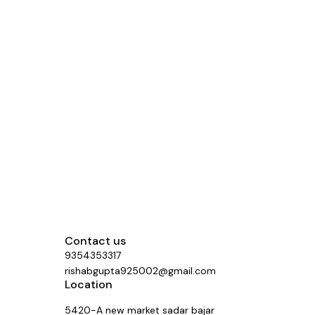
Contact us
9354353317
rishabgupta925002@gmail.com
Location
5420-A new market sadar bajar