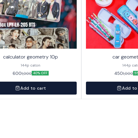
calculator geometry 10p
car geomet
144p caton
144p ca
600
450
1,000
1,000
40% OFF
5
Add to cart
Add to