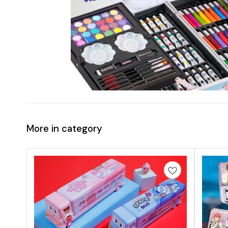
More in category