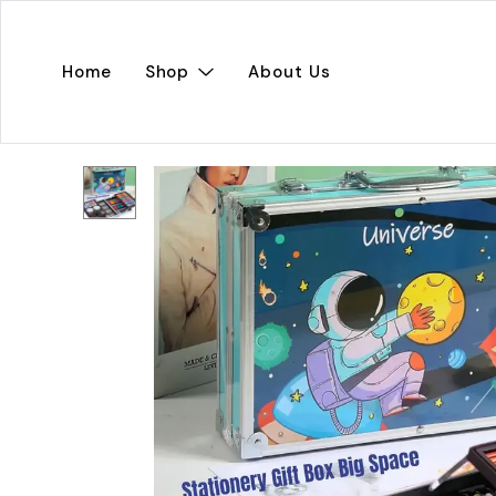
Home
Shop
About Us