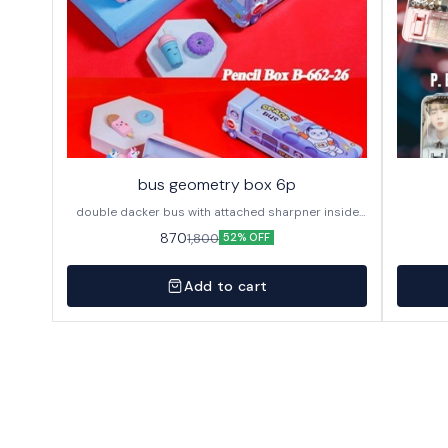
bus geometry box 6p
double dacker bus with attached sharpner inside
144p in caton
870
1,800
52% OFF
Add to cart