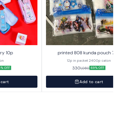
ry 10p
printed 808 kunda pouch 72p
ton
12p in packet 2400p caton
330
1,080
5% OFF
69% OFF
 cart
Add to cart