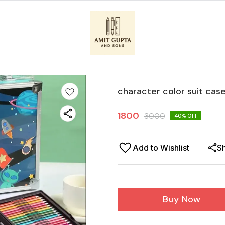
character color suit cas
1800
3000
40
% OFF
Add to Wishlist
S
Buy Now