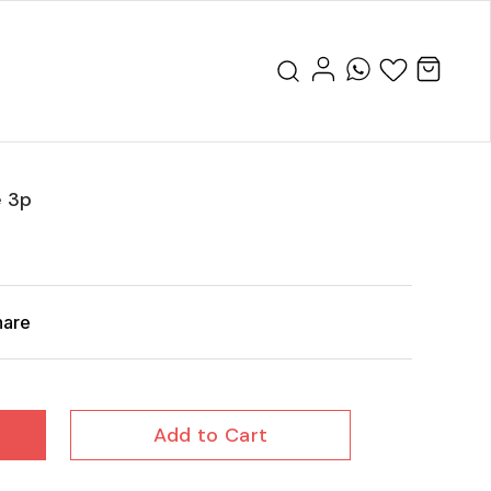
e 3p
hare
Add to Cart