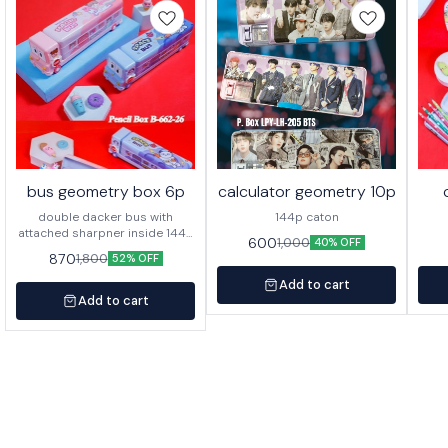
bus geometry box 6p
calculator geometry 10p
double dacker bus with
144p caton
attached sharpner inside 144p
600
1,000
40% OFF
in caton
870
1,800
52% OFF
Add to cart
Add to cart