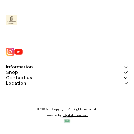
Information
Shop
Contact us
Location
© 2025 — Copyright, All Rights reserved.
Powered
by
Digital Showroom