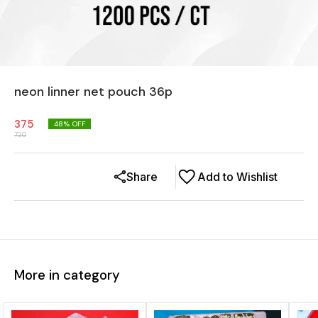
neon linner net pouch 36p
375
48
% OFF
720
Share
Add to Wishlist
More in category