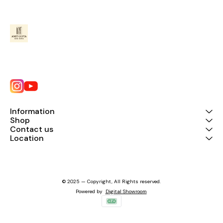
Information
Shop
Contact us
Location
© 2025 — Copyright, All Rights reserved.
Powered
by
Digital Showroom