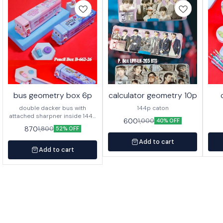
bus geometry box 6p
calculator geometry 10p
double dacker bus with
144p caton
attached sharpner inside 144p
600
1,000
40% OFF
in caton
870
1,800
52% OFF
Add to cart
Add to cart