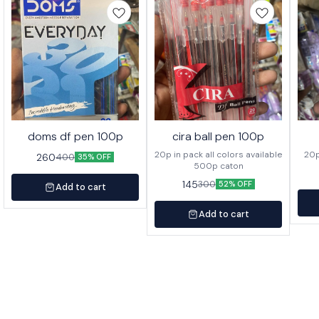
doms df pen 100p
cira ball pen 100p
20p in pack all colors available
260
400
35% OFF
500p caton
145
300
52% OFF
Add to cart
Add to cart