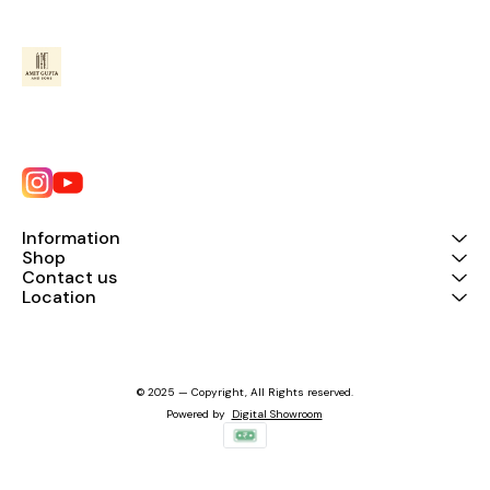
Information
Shop
Contact us
Location
© 2025 — Copyright, All Rights reserved.
Powered
by
Digital Showroom