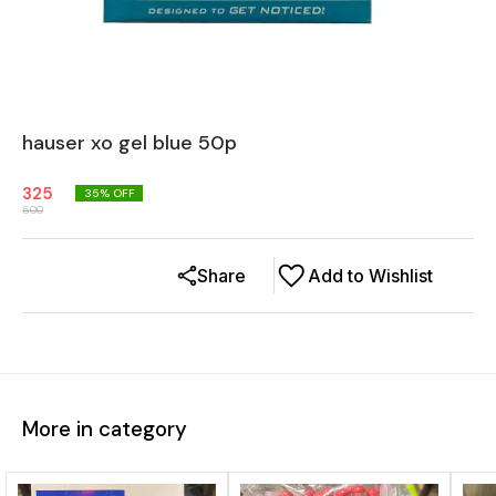
hauser xo gel blue 50p
325
35
% OFF
500
Share
Add to Wishlist
More in category