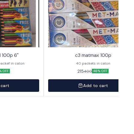
l 100p 6"
c3 matmax 100p
packet 40 packef in caton
40 packets in caton
215
400
% OFF
46% OFF
 cart
Add to cart