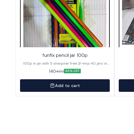
funfix pencil jar 100p
100p in jar with 5 sharpner free 3/-mrp 40 jars in
caton
140
400
65% OFF
Add to cart