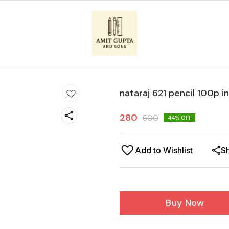
nataraj 621 pencil 100p i
280
500
44
% OFF
Add to Wishlist
S
Buy Now