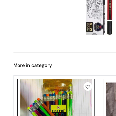
More in category