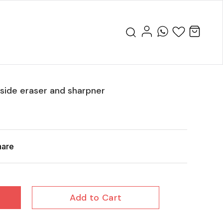
nside eraser and sharpner
hare
Add to Cart