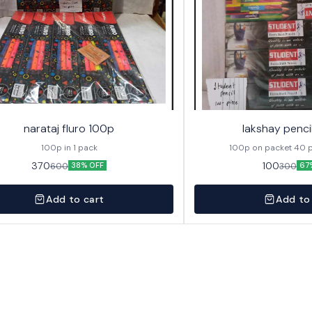
narataj fluro 100p
lakshay penci
100p in 1 pack
100p on 
370
100
600
300
38% OFF
67
Add to cart
Add to