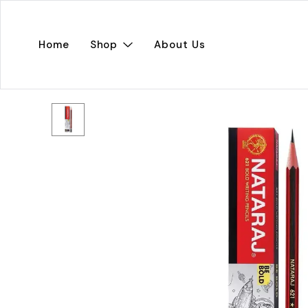
Home
Shop
About Us