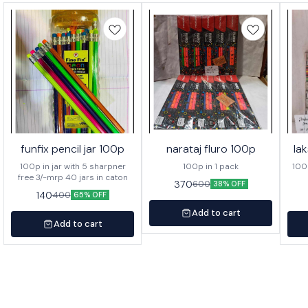
funfix pencil jar 100p
narataj fluro 100p
la
100p in jar with 5 sharpner
100p in 1 pack
100p o
free 3/-mrp 40 jars in caton
370
600
38% OFF
140
400
65% OFF
Add to cart
Add to cart