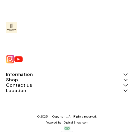
Information
Shop
Contact us
Location
© 2025 — Copyright, All Rights reserved.
Powered
by
Digital Showroom