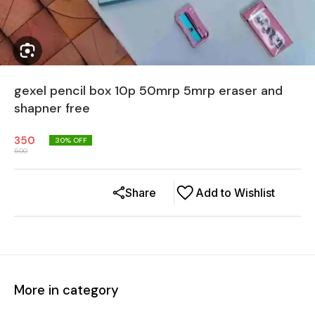
gexel pencil box 10p 50mrp 5mrp eraser and
shapner free
350
30
% OFF
500
Share
Add to Wishlist
More in category