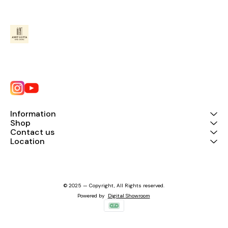
Information
Shop
Contact us
Location
© 2025 — Copyright, All Rights reserved.
Powered
by
Digital Showroom