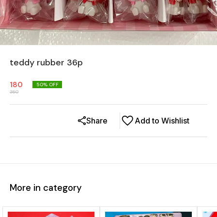
teddy rubber 36p
180
50
% OFF
360
Share
Add to Wishlist
More in category