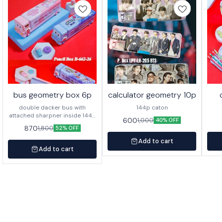
bus geometry box 6p
calculator geometry 10p
double dacker bus with
144p caton
attached sharpner inside 144p
600
1,000
40% OFF
in caton
870
1,800
52% OFF
Add to cart
Add to cart