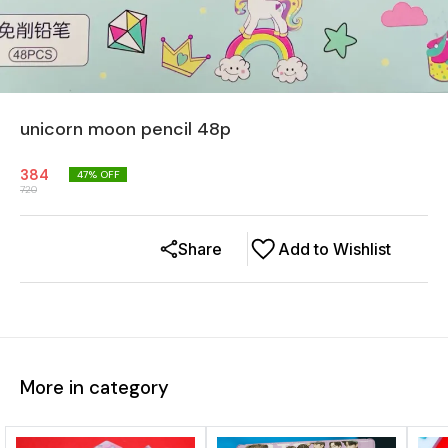
unicorn moon pencil 48p
384
47
% OFF
720
Share
Add to Wishlist
More in category