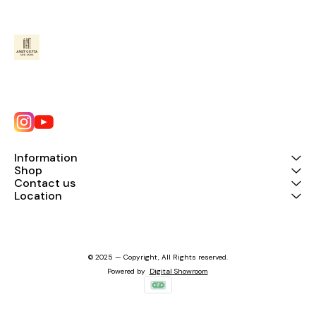
Information
Shop
Contact us
Location
© 2025 — Copyright, All Rights reserved.
Powered
by
Digital Showroom