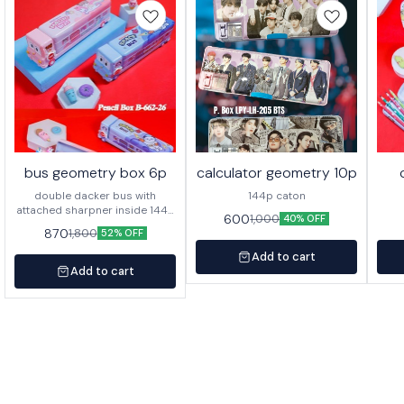
bus geometry box 6p
calculator geometry 10p
double dacker bus with
144p caton
attached sharpner inside 144p
600
1,000
40% OFF
in caton
870
1,800
52% OFF
Add to cart
Add to cart