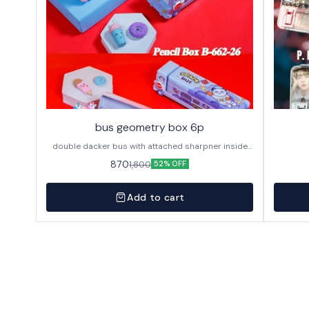
bus geometry box 6p
double dacker bus with attached sharpner inside
144p in caton
870
1,800
52% OFF
Add to cart