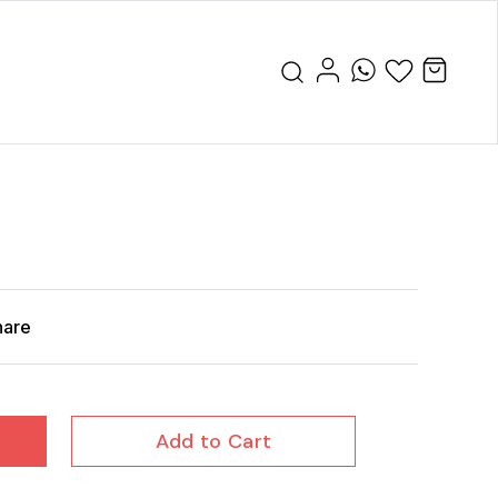
hare
Add to Cart