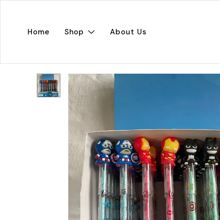
Home
Shop
About Us