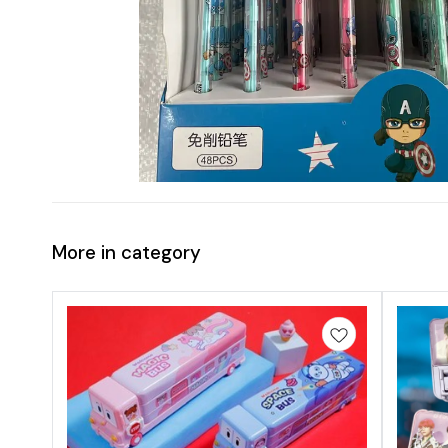
More in category