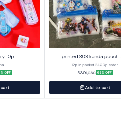
ry 10p
printed 808 kunda pouch 72p
ton
12p in packet 2400p caton
330
1,080
5% OFF
69% OFF
 cart
Add to cart