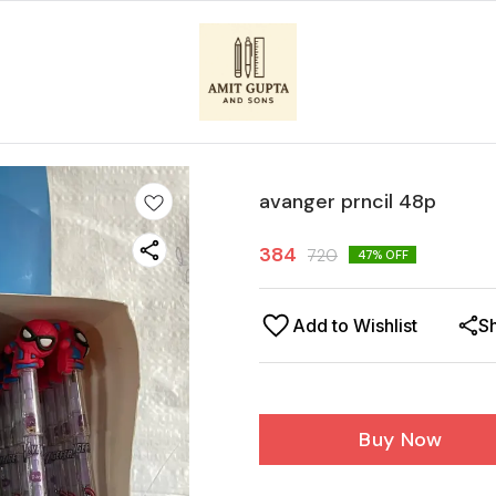
avanger prncil 48p
384
720
47
% OFF
Add to Wishlist
S
Buy Now