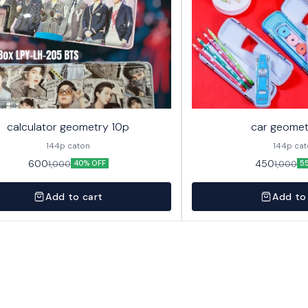
calculator geometry 10p
car geomet
144p caton
144p ca
600
450
1,000
1,000
40% OFF
5
Add to cart
Add to