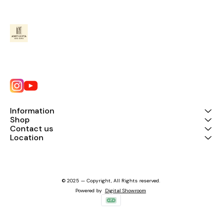
Information
Shop
Contact us
Location
© 2025 — Copyright, All Rights reserved.
Powered
by
Digital Showroom