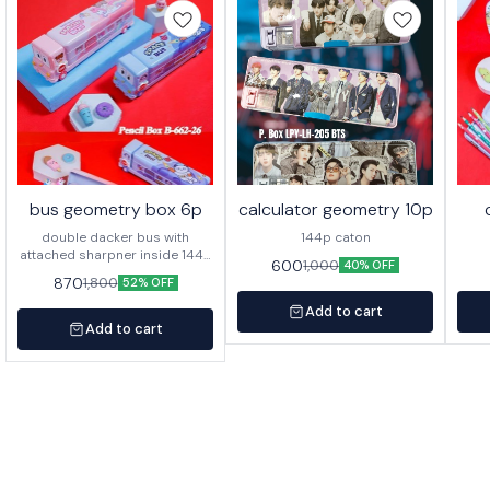
bus geometry box 6p
calculator geometry 10p
double dacker bus with
144p caton
attached sharpner inside 144p
600
1,000
40% OFF
in caton
870
1,800
52% OFF
Add to cart
Add to cart