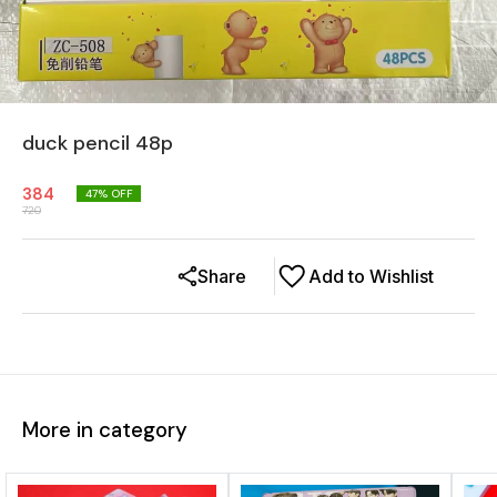
duck pencil 48p
384
47
% OFF
720
Share
Add to Wishlist
More in category