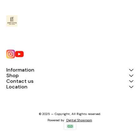
Information
Shop
Contact us
Location
© 2025 — Copyright, All Rights reserved.
Powered
by
Digital Showroom