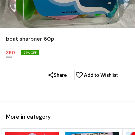
boat sharpner 60p
390
57
% OFF
900
Share
Add to Wishlist
More in category