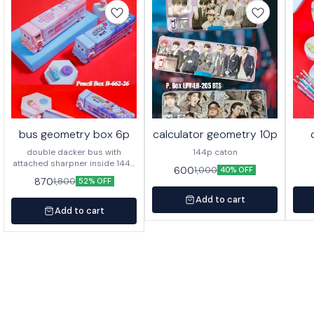
bus geometry box 6p
calculator geometry 10p
double dacker bus with
144p caton
attached sharpner inside 144p
600
1,000
40% OFF
in caton
870
1,800
52% OFF
Add to cart
Add to cart